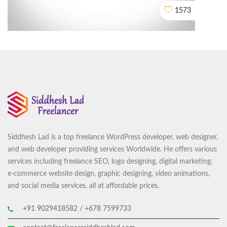
1573
Siddhesh Lad is a top freelance WordPress developer, web designer,
Center Of Excellence in Maritime and Shipbuilding (CEMS)
and web developer providing services Worldwide. He offers various
CORPORATE VIDEO ANIMATION
services including freelance SEO, logo designing, digital marketing,
e-commerce website design, graphic designing, video animations,
and social media services, all at affordable prices.
+91 9029418582 / +678 7599733