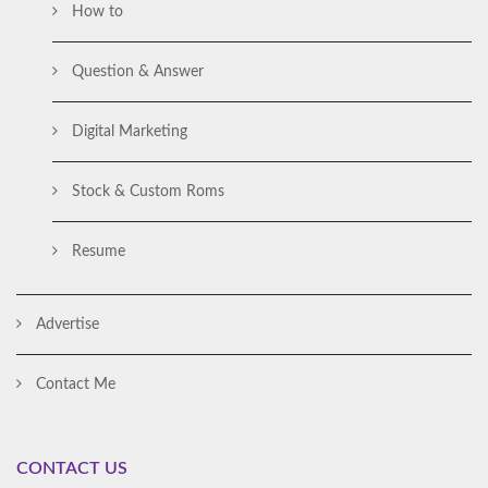
How to
Question & Answer
Digital Marketing
Stock & Custom Roms
Resume
Advertise
Contact Me
CONTACT US