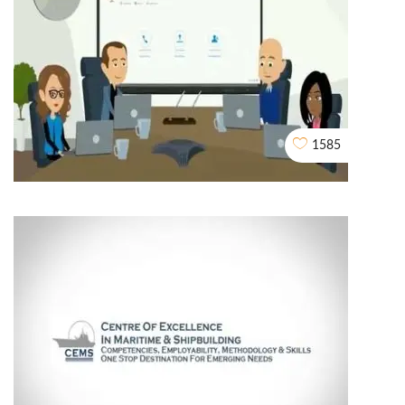
My Block Reward
2D EXPLAINER VIDEO ANIMATION
1585
2d Explainer Video
2D EXPLAINER VIDEO ANIMATION