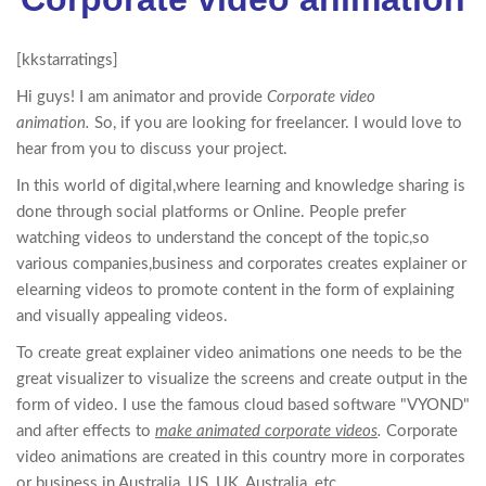
[kkstarratings]
Hi guys! I am animator and provide
Corporate video
animation.
So, if you are looking for freelancer. I would love to
hear from you to discuss your project.
In this world of digital,where learning and knowledge sharing is
done through social platforms or Online. People prefer
watching videos to understand the concept of the topic,so
various companies,business and corporates creates explainer or
elearning videos to promote content in the form of explaining
and visually appealing videos.
To create great explainer video animations one needs to be the
great visualizer to visualize the screens and create output in the
form of video. I use the famous cloud based software "VYOND"
and after effects to
make animated corporate videos
.
Corporate
video animations are created in this country more in corporates
or business in Australia, US, UK, Australia, etc