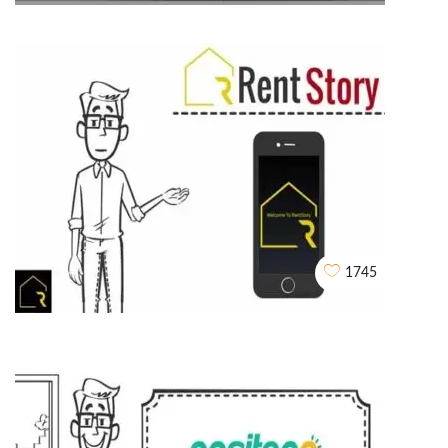
Husk Power Systems
WHITEBOARD ANIMATIONS
1745