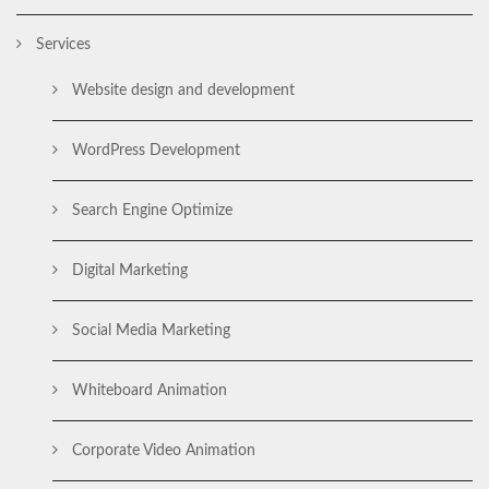
Services
Website design and development
WordPress Development
Search Engine Optimize
Digital Marketing
Social Media Marketing
Whiteboard Animation
Corporate Video Animation