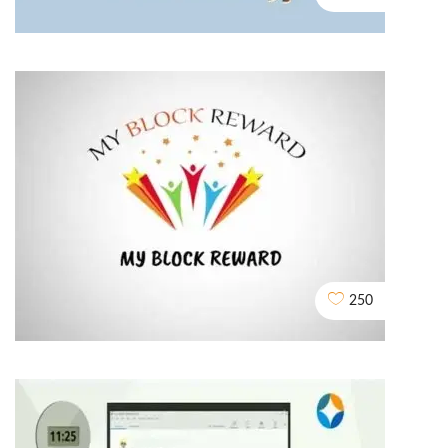
Assured Buyback
2D EXPLAINER VIDEO ANIMATION
250