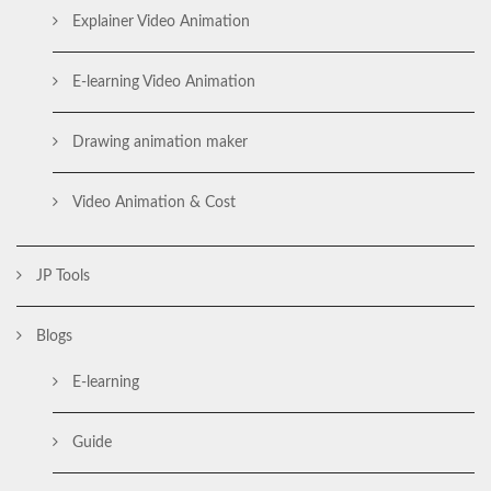
Explainer Video Animation
E-learning Video Animation
Drawing animation maker
Video Animation & Cost
JP Tools
Blogs
E-learning
Guide