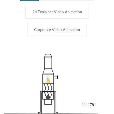
2d Explainer Video Animation
Corporate Video Animation
1781