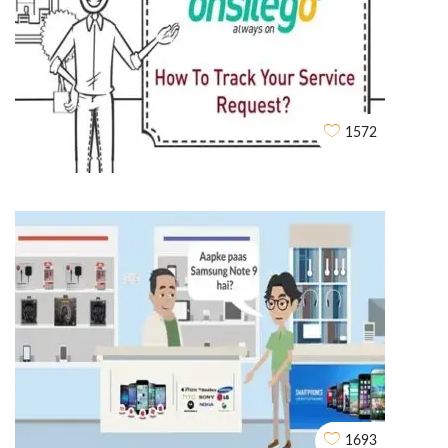
Rent Story Explainer video
WHITEBOARD ANIMATIONS
1572
OnsiteGo Whiteboard Explainer Video
WHITEBOARD ANIMATIONS
1693