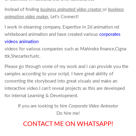
Instead of finding
business animated video creator
or
business
animation video maker.
Let's Connect!
I work in elearning company, Expertise in 2d
animation
nd
whiteboard
animation
and have created various
corporates
videos animation
videos for various companies such as Mahindra finance,Cigna
ttk,Shezartech,etc.
Please go through some of my work and i can provide you the
samples according to your script. I have great ability of
converting the storyboard into great visuals and make an
interactive video.I can't reveal projects as this are developed
for internal Learning & Development.
If you are looking to hire
Corporate Video Animator
Do hire me!
CONTACT ME ON WHATSAPP!