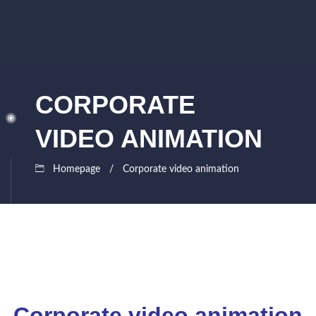
CORPORATE
VIDEO ANIMATION
Homepage
Corporate video animation
Corporate video animation