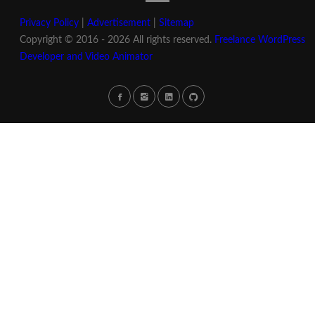
Privacy Policy
|
Advertisement
|
Sitemap
Copyright © 2016 - 2026 All rights reserved.
Freelance WordPress
Developer and Video Animator