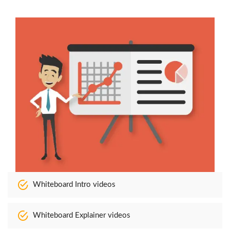
Whiteboard Intro videos
Whiteboard Explainer videos