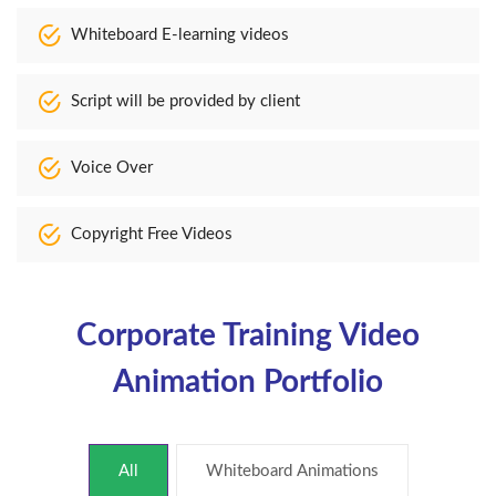
Whiteboard E-learning videos
Script will be provided by client
Voice Over
Copyright Free Videos
Corporate Training Video
Animation Portfolio
All
Whiteboard Animations