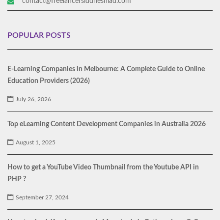
contact@freelancersiddheshlad.com
POPULAR POSTS
E-Learning Companies in Melbourne: A Complete Guide to Online
Education Providers (2026)
July 26, 2026
Top eLearning Content Development Companies in Australia 2026
August 1, 2025
How to get a YouTube Video Thumbnail from the Youtube API in
PHP ?
September 27, 2024