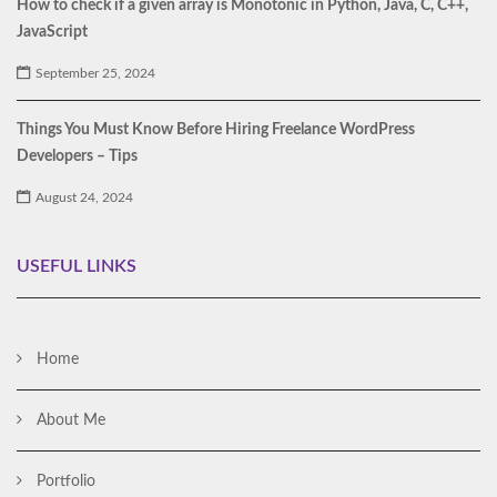
How to check if a given array is Monotonic in Python, Java, C, C++,
JavaScript
September 25, 2024
Things You Must Know Before Hiring Freelance WordPress
Developers – Tips
August 24, 2024
USEFUL LINKS
Home
About Me
Portfolio