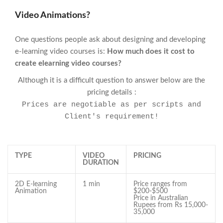
Video Animations?
One questions people ask about designing and developing
e-learning video courses is:
How much does it cost to
create elearning video courses?
Although it is a difficult question to answer below are the
pricing details :
Prices are negotiable as per scripts and
Client's requirement!
TYPE
VIDEO
PRICING
DURATION
2D E-learning
1 min
Price ranges from
Animation
$200-$500
Price in Australian
Rupees from Rs 15,000-
35,000