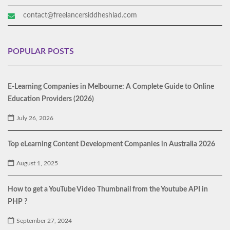
contact@freelancersiddheshlad.com
POPULAR POSTS
E-Learning Companies in Melbourne: A Complete Guide to Online
Education Providers (2026)
July 26, 2026
Top eLearning Content Development Companies in Australia 2026
August 1, 2025
How to get a YouTube Video Thumbnail from the Youtube API in
PHP ?
September 27, 2024