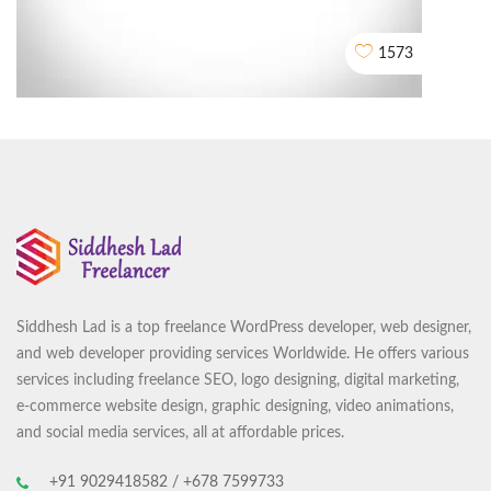
2D EXPLAINER VIDEO ANIMATION
1573
Siddhesh Lad is a top freelance WordPress developer, web designer,
Center Of Excellence in Maritime and Shipbuilding (CEMS)
and web developer providing services Worldwide. He offers various
CORPORATE VIDEO ANIMATION
services including freelance SEO, logo designing, digital marketing,
e-commerce website design, graphic designing, video animations,
and social media services, all at affordable prices.
+91 9029418582 / +678 7599733