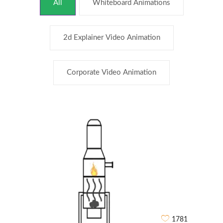
All
Whiteboard Animations
2d Explainer Video Animation
Corporate Video Animation
1781