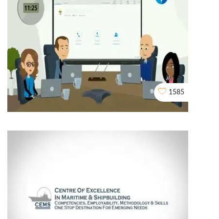
My Block Reward
2D EXPLAINER VIDEO ANIMATION
1585
2d Explainer Video