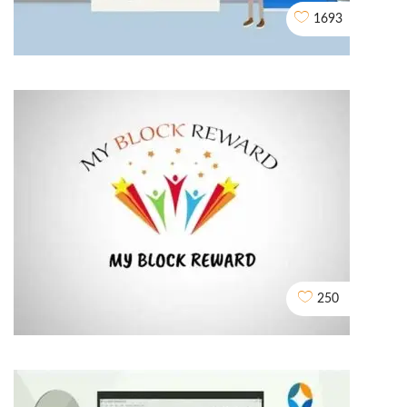
1693
Assured Buyback
2D EXPLAINER VIDEO ANIMATION
250