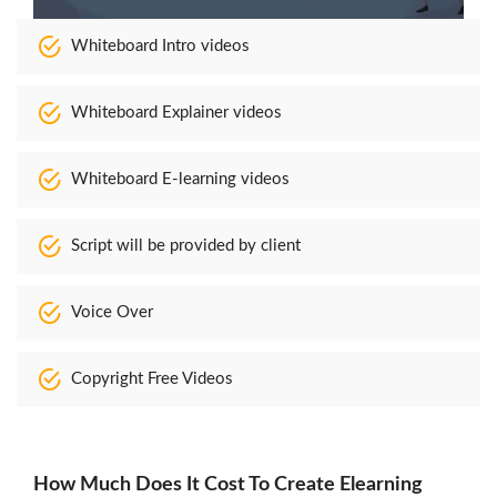
Whiteboard Intro videos
Whiteboard Explainer videos
Whiteboard E-learning videos
Script will be provided by client
Voice Over
Copyright Free Videos
How Much Does It Cost To Create Elearning