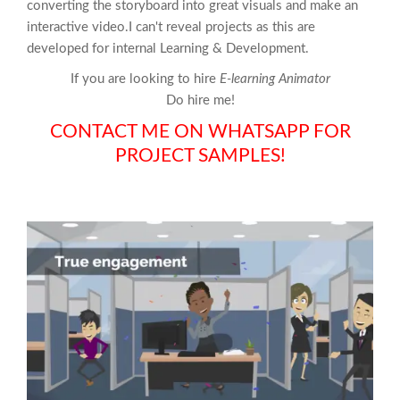
converting the storyboard into great visuals and make an
interactive video.I can't reveal projects as this are
developed for internal Learning & Development.
If you are looking to hire
E-learning Animator
Do hire me!
CONTACT ME ON WHATSAPP FOR
PROJECT SAMPLES!