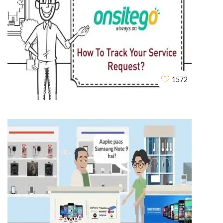
Rent Story Explainer video
WHITEBOARD ANIMATIONS
1572
OnsiteGo Whiteboard Explainer Video
WHITEBOARD ANIMATIONS