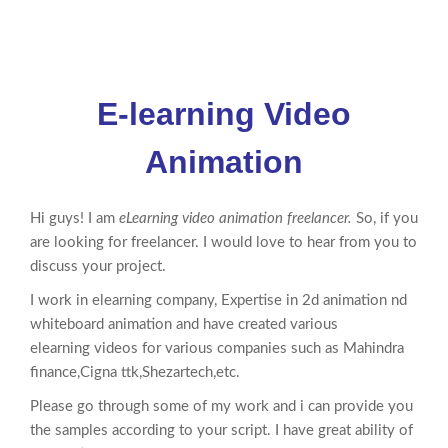
E-learning Video
Animation
Hi guys! I am
eLearning video animation freelancer.
So, if you
are looking for freelancer. I would love to hear from you to
discuss your project.
I work in elearning company, Expertise in 2d
animation
nd
whiteboard
animation
and have created various
elearning videos for various companies such as Mahindra
finance,Cigna ttk,Shezartech,etc.
Please go through some of my work and i can provide you
the samples according to your script. I have great ability of