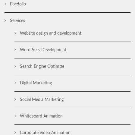
Portfolio
Services
Website design and development
WordPress Development
Search Engine Optimize
Digital Marketing
Social Media Marketing
Whiteboard Animation
Corporate Video Animation