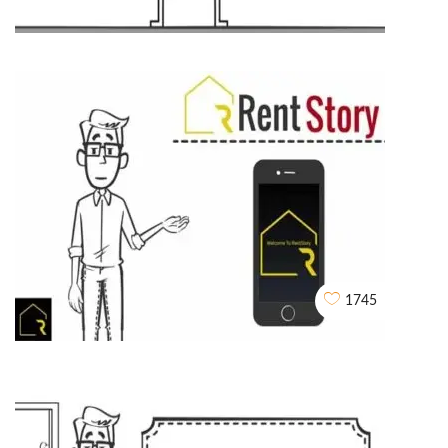
Husk Power Systems
WHITEBOARD ANIMATIONS
1745