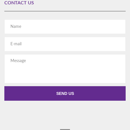
CONTACT US
Al