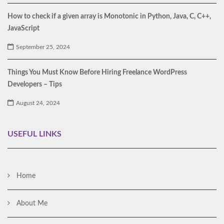
How to check if a given array is Monotonic in Python, Java, C, C++,
JavaScript
September 25, 2024
Things You Must Know Before Hiring Freelance WordPress
Developers – Tips
August 24, 2024
USEFUL LINKS
Home
About Me