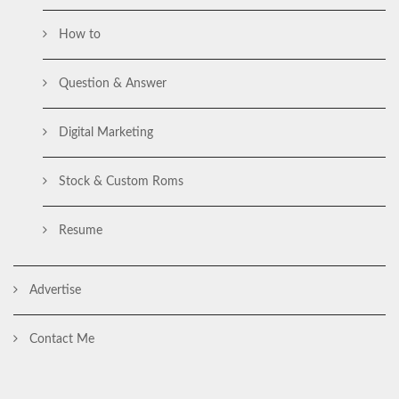
How to
Question & Answer
Digital Marketing
Stock & Custom Roms
Resume
Advertise
Contact Me