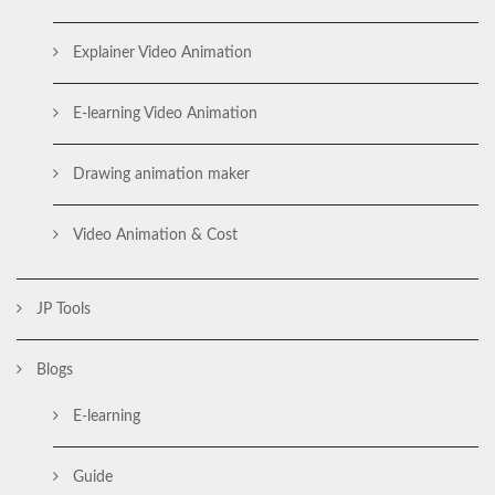
Explainer Video Animation
E-learning Video Animation
Drawing animation maker
Video Animation & Cost
JP Tools
Blogs
E-learning
Guide