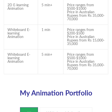
2D E-learning
5 min+
Price ranges from
Animation
$500-$1000
Price in Australian
Rupees from Rs 35,000-
70,000
Whiteboard E-
1 min
Price ranges from
learning
$200-$500
Animation
Price in Australian
Rupees from Rs 15,000-
35,000
Whiteboard E-
5 min+
Price ranges from
learning
$500-$1000
Animation
Price in Australian
Rupees from Rs 35,000-
70,000
My Animation Portfolio