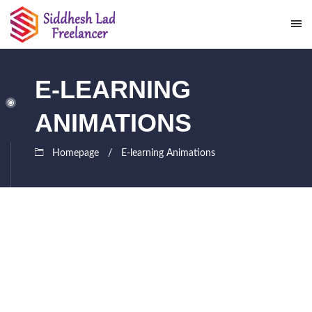
E-LEARNING
ANIMATIONS
Homepage
E-learning Animations