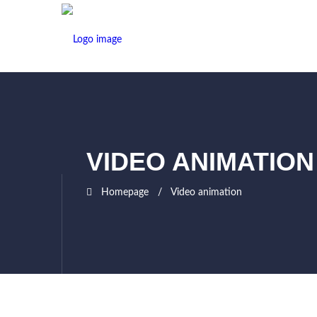
VIDEO ANIMATION
Homepage
Video animation