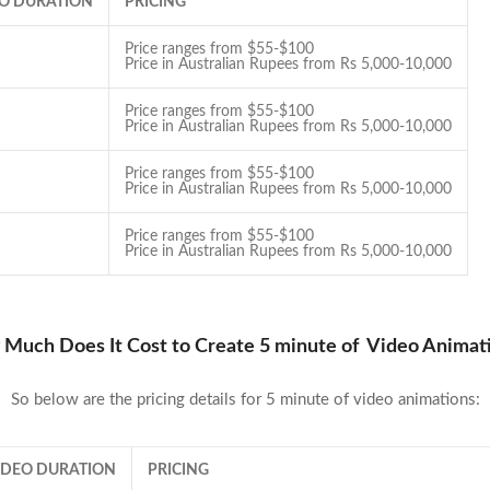
EO DURATION
PRICING
Price ranges from $55-$100
Price in Australian Rupees from Rs 5,000-10,000
Price ranges from $55-$100
Price in Australian Rupees from Rs 5,000-10,000
Price ranges from $55-$100
Price in Australian Rupees from Rs 5,000-10,000
Price ranges from $55-$100
Price in Australian Rupees from Rs 5,000-10,000
Much Does It Cost to Create 5 minute of Video Animat
So below are the pricing details for 5 minute of video animations:
VIDEO DURATION
PRICING