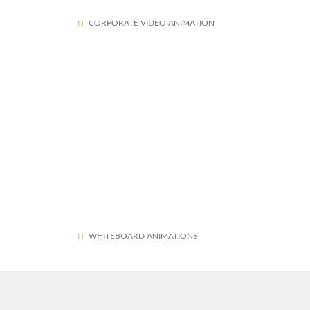
Center Of Excellence in Maritime and Shipbuilding (CEMS)
1573
CORPORATE VIDEO ANIMATION
OnsiteGo Whiteboard Explainer Video
1572
WHITEBOARD ANIMATIONS