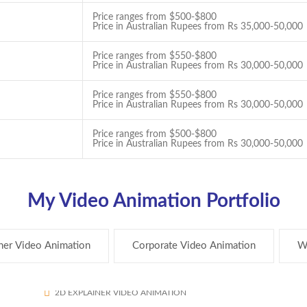
Price ranges from $500-$800
Price in Australian Rupees from Rs 35,000-50,000
Price ranges from $550-$800
Price in Australian Rupees from Rs 30,000-50,000
Price ranges from $550-$800
Price in Australian Rupees from Rs 30,000-50,000
Price ranges from $500-$800
Price in Australian Rupees from Rs 30,000-50,000
My Video Animation Portfolio
ner Video Animation
Corporate Video Animation
W
My Block Reward
250
2D EXPLAINER VIDEO ANIMATION