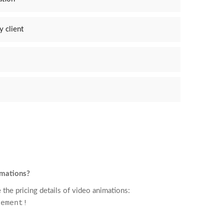
y client
imations?
 the pricing details of video animations:
rement!