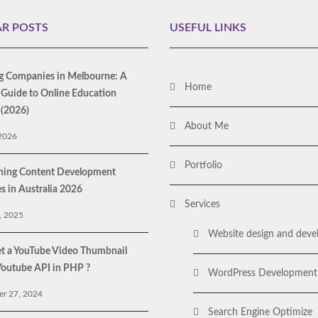
R POSTS
USEFUL LINKS
g Companies in Melbourne: A
Home
Guide to Online Education
 (2026)
About Me
 2026
Portfolio
rning Content Development
 in Australia 2026
Services
, 2025
Website design and dev
t a YouTube Video Thumbnail
Youtube API in PHP ?
WordPress Development
r 27, 2024
Search Engine Optimize