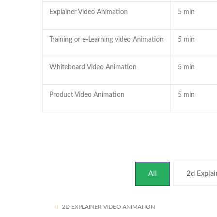
Explainer Video Animation
5 min
Training or e-Learning video Animation
5 min
Whiteboard Video Animation
5 min
Product Video Animation
5 min
All
2d Explai
Assured Buyback
1693
2D EXPLAINER VIDEO ANIMATION