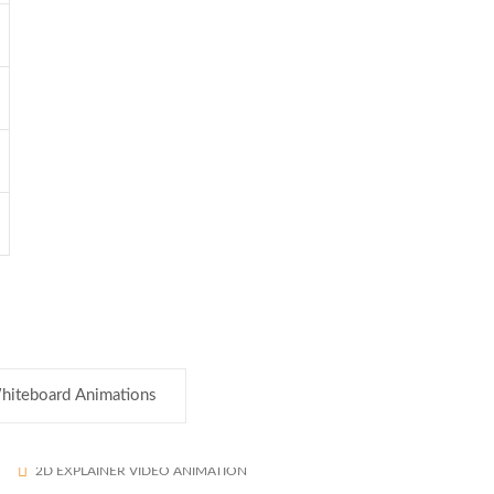
hiteboard Animations
2d Explainer Video
1585
2D EXPLAINER VIDEO ANIMATION