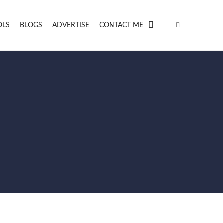
OLS
BLOGS
ADVERTISE
CONTACT ME