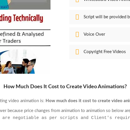
Script will be provided b
Voice Over
Copyright Free Videos
How Much Does It Cost to Create Video Animations?
ting video animation is:
How much does it cost to create video an
nswer because price changes from animation to animation so below are
 are negotiable as per scripts and Client's requi