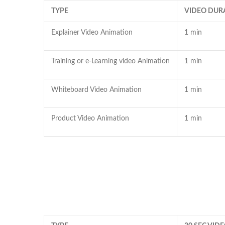
TYPE
VIDEO DUR
Explainer Video Animation
1 min
Training or e-Learning video Animation
1 min
Whiteboard Video Animation
1 min
Product Video Animation
1 min