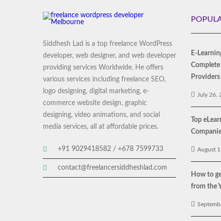
POPULA
Siddhesh Lad is a top freelance WordPress
E-Learnin
developer, web designer, and web developer
Complete 
providing services Worldwide. He offers
Providers
various services including freelance SEO,
logo designing, digital marketing, e-
July 26,
commerce website design, graphic
designing, video animations, and social
Top eLea
media services, all at affordable prices.
Companies
+91 9029418582 / +678 7599733
August 1
contact@freelancersiddheshlad.com
How to ge
from the 
Septembe