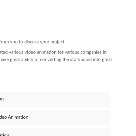
 from you to discuss your project.
ated various video
animation
for various companies in
ave great ability of converting the storyboard into great
on
ideo Animation
ation