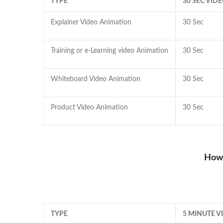
TYPE
30 SEC VID
Explainer Video Animation
30 Sec
Training or e-Learning video Animation
30 Sec
Whiteboard Video Animation
30 Sec
Product Video Animation
30 Sec
How 
TYPE
5 MINUTE 