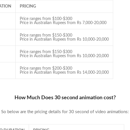
ATION
PRICING
Price ranges from $100-$300
Price in Australian Rupees from Rs 7,000-20,000
Price ranges from $150-$300
Price in Australian Rupees from Rs 10,000-20,000
Price ranges from $150-$300
Price in Australian Rupees from Rs 10,000-20,000
Price ranges from $200-$300
Price in Australian Rupees from Rs 14,000-20,000
How Much Does 30 second animation cost?
So below are the pricing details for 30 second of video animations: