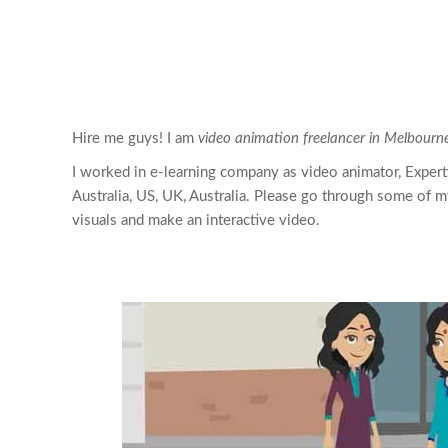
Hire me guys! I am
video animation freelancer in Melbourne
I worked in e-learning company as video animator, Expert
Australia, US, UK, Australia. Please go through some of m
visuals and make an interactive video.