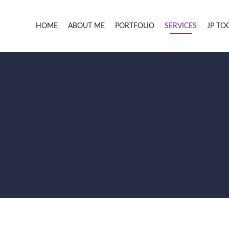
HOME
ABOUT ME
PORTFOLIO
SERVICES
JP TO