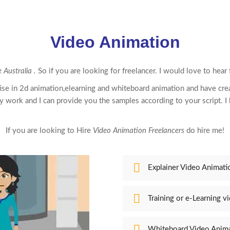
Video Animation
 Australia .
So if you are looking for freelancer. I would love to hear
ise in 2d
animation,elearning
and whiteboard
animation
and have cre
y work and I can provide you the samples according to your script. I h
If you are looking to Hire
Video Animation Freelancers
do hire me!
Explainer Video Animati
Training or e-Learning v
Whiteboard Video Anim