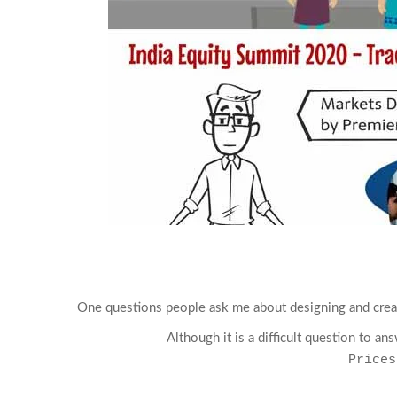
One questions people ask me about designing and crea
Although it is a difficult question to a
Prices