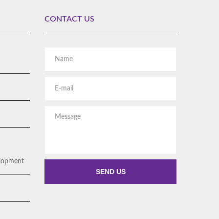
CONTACT US
Rent Story Explainer video
WHITEBOARD ANIMATIONS
Alternative:
elopment