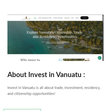
About
Invest in Vanuatu
:
Invest in Vanuatu is all about trade, investment, residency,
and citizenship opportunities!