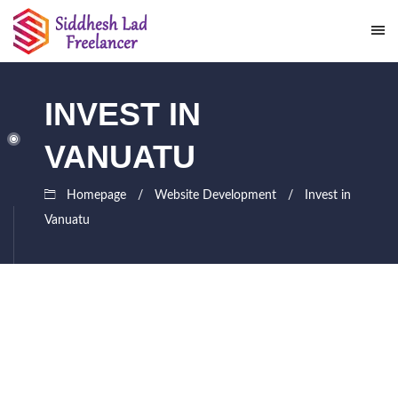
INVEST IN
VANUATU
Homepage
Website Development
Invest in
Vanuatu