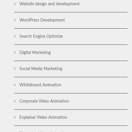
Website design and development
WordPress Development
Search Engine Optimize
Digital Marketing
Social Media Marketing
Whiteboard Animation
Corporate Video Animation
Explainer Video Animation