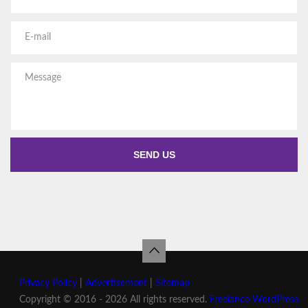
Privacy Policy
|
Advertisement
|
Sitemap
Copyright © 2016 - 2026 All rights reserved.
Freelance WordPress