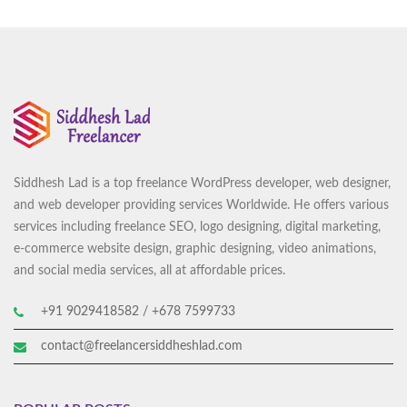
Santop Services Vanuatu
Website Development
Siddhesh Lad is a top freelance WordPress developer, web designer,
and web developer providing services Worldwide. He offers various
services including freelance SEO, logo designing, digital marketing,
e-commerce website design, graphic designing, video animations,
and social media services, all at affordable prices.
+91 9029418582 / +678 7599733
contact@freelancersiddheshlad.com