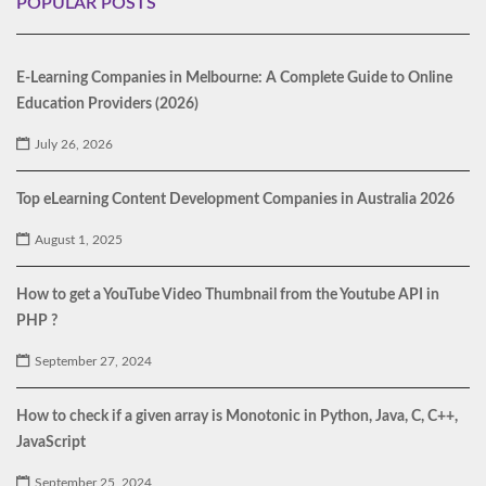
POPULAR POSTS
E-Learning Companies in Melbourne: A Complete Guide to Online
Education Providers (2026)
July 26, 2026
Top eLearning Content Development Companies in Australia 2026
August 1, 2025
How to get a YouTube Video Thumbnail from the Youtube API in
PHP ?
September 27, 2024
How to check if a given array is Monotonic in Python, Java, C, C++,
JavaScript
September 25, 2024