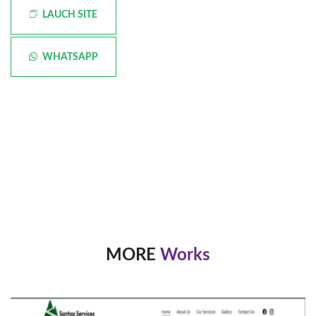
LAUCH SITE
WHATSAPP
MORE
Works