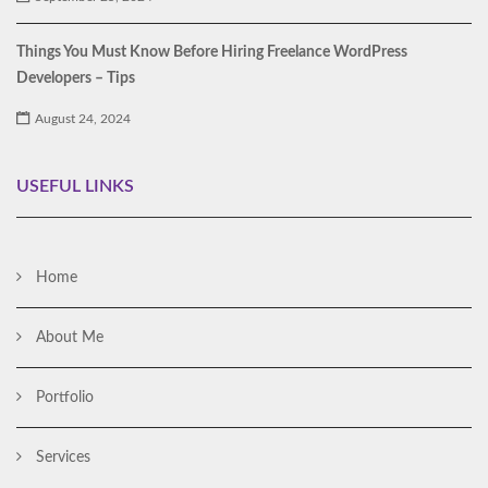
Things You Must Know Before Hiring Freelance WordPress
Developers – Tips
August 24, 2024
USEFUL LINKS
Home
About Me
Portfolio
Services