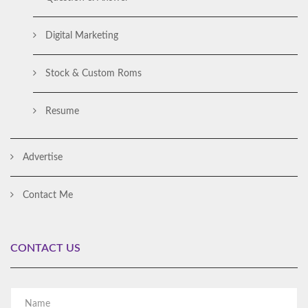
Digital Marketing
Stock & Custom Roms
Resume
Advertise
Contact Me
CONTACT US
Al