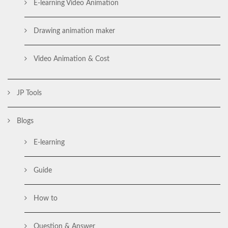
E-learning Video Animation
Drawing animation maker
Video Animation & Cost
JP Tools
Blogs
E-learning
Guide
How to
Question & Answer