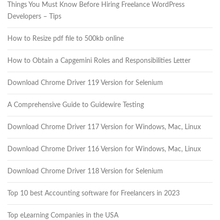
Things You Must Know Before Hiring Freelance WordPress
Developers – Tips
How to Resize pdf file to 500kb online
How to Obtain a Capgemini Roles and Responsibilities Letter
Download Chrome Driver 119 Version for Selenium
A Comprehensive Guide to Guidewire Testing
Download Chrome Driver 117 Version for Windows, Mac, Linux
Download Chrome Driver 116 Version for Windows, Mac, Linux
Download Chrome Driver 118 Version for Selenium
Top 10 best Accounting software for Freelancers in 2023
Top eLearning Companies in the USA