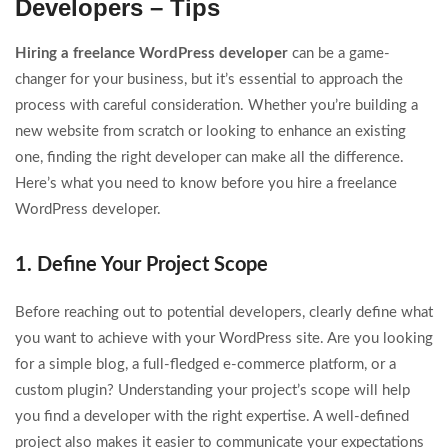
Developers – Tips
Hiring a freelance WordPress developer
can be a game-
changer for your business, but it’s essential to approach the
process with careful consideration. Whether you’re building a
new website from scratch or looking to enhance an existing
one, finding the right developer can make all the difference.
Here’s what you need to know before you hire a freelance
WordPress developer.
1. Define Your Project Scope
Before reaching out to potential developers, clearly define what
you want to achieve with your WordPress site. Are you looking
for a simple blog, a full-fledged e-commerce platform, or a
custom plugin? Understanding your project’s scope will help
you find a developer with the right expertise. A well-defined
project also makes it easier to communicate your expectations