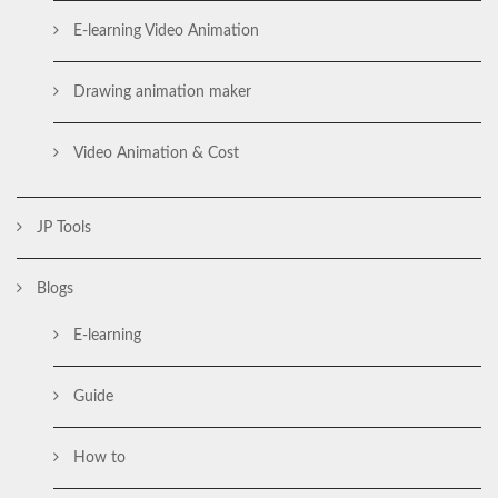
E-learning Video Animation
Drawing animation maker
Video Animation & Cost
JP Tools
Blogs
E-learning
Guide
How to