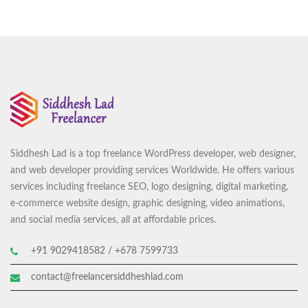
Siddhesh Lad is a top freelance WordPress developer, web designer,
and web developer providing services Worldwide. He offers various
services including freelance SEO, logo designing, digital marketing,
e-commerce website design, graphic designing, video animations,
and social media services, all at affordable prices.
+91 9029418582 / +678 7599733
contact@freelancersiddheshlad.com