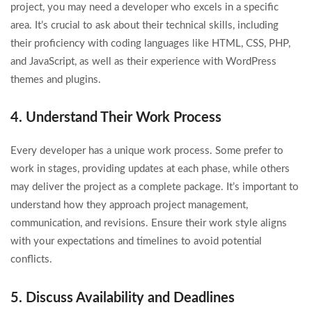
project, you may need a developer who excels in a specific
area. It’s crucial to ask about their technical skills, including
their proficiency with coding languages like HTML, CSS, PHP,
and JavaScript, as well as their experience with WordPress
themes and plugins.
4. Understand Their Work Process
Every developer has a unique work process. Some prefer to
work in stages, providing updates at each phase, while others
may deliver the project as a complete package. It’s important to
understand how they approach project management,
communication, and revisions. Ensure their work style aligns
with your expectations and timelines to avoid potential
conflicts.
5. Discuss Availability and Deadlines