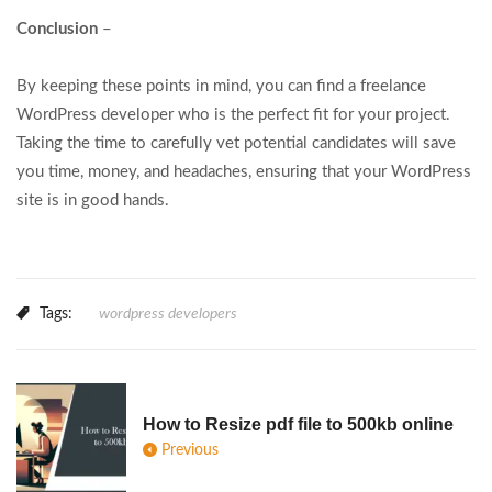
Conclusion
–
By keeping these points in mind, you can find a freelance
WordPress developer who is the perfect fit for your project.
Taking the time to carefully vet potential candidates will save
you time, money, and headaches, ensuring that your WordPress
site is in good hands.
Tags:
wordpress developers
How to Resize pdf file to 500kb online
Previous