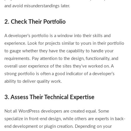
and avoid misunderstandings later.
2. Check Their Portfolio
A developer’s portfolio is a window into their skills and
experience. Look for projects similar to yours in their portfolio
to gauge whether they have the capability to handle your
requirements. Pay attention to the design, functionality, and
overall user experience of the sites they’ve worked on. A
strong portfolio is often a good indicator of a developer’s
ability to deliver quality work.
3. Assess Their Technical Expertise
Not all WordPress developers are created equal. Some
specialize in front-end design, while others are experts in back-
end development or plugin creation. Depending on your