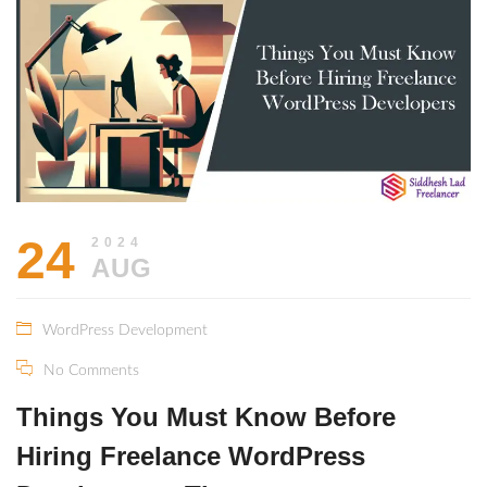
2024
24
2024
AUG
WordPress Development
No Comments
Things You Must Know Before
Hiring Freelance WordPress