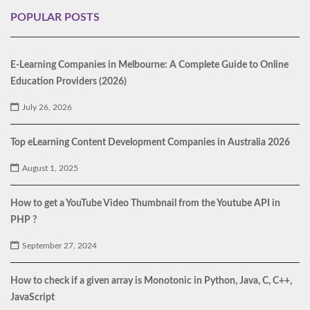
POPULAR POSTS
E-Learning Companies in Melbourne: A Complete Guide to Online
Education Providers (2026)
July 26, 2026
Top eLearning Content Development Companies in Australia 2026
August 1, 2025
How to get a YouTube Video Thumbnail from the Youtube API in
PHP ?
September 27, 2024
How to check if a given array is Monotonic in Python, Java, C, C++,
JavaScript