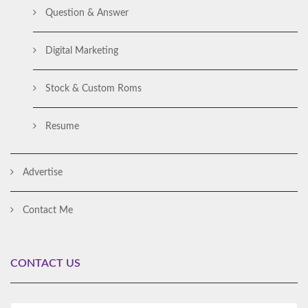
Question & Answer
Digital Marketing
Stock & Custom Roms
Resume
Advertise
Contact Me
CONTACT US
Al