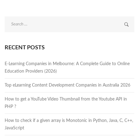
Search
for:
RECENT POSTS
E-Learning Companies in Melbourne: A Complete Guide to Online
Education Providers (2026)
Top eLearning Content Development Companies in Australia 2026
How to get a YouTube Video Thumbnail from the Youtube API in
PHP ?
How to check if a given array is Monotonic in Python, Java, C, C++,
JavaScript