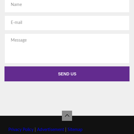
Privacy Policy
|
Advertisement
|
Sitemap