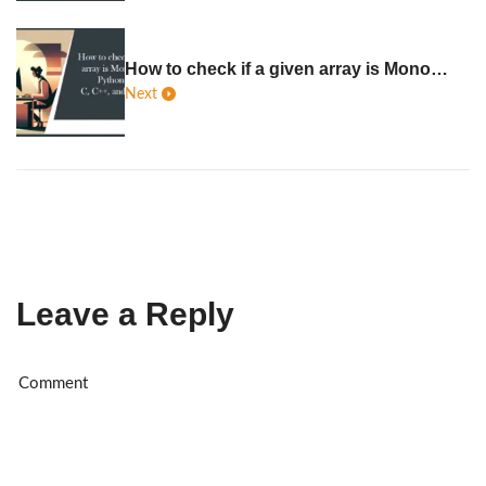
How to check if a given array is Monotonic in Python, Java, C, C++, JavaScript
Next
Leave a Reply
Al