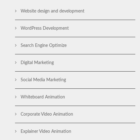
Website design and development
WordPress Development
Search Engine Optimize
Digital Marketing
Social Media Marketing
Whiteboard Animation
Corporate Video Animation
Explainer Video Animation