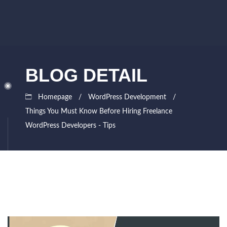
BLOG DETAIL
Homepage
WordPress Development
Things You Must Know Before Hiring Freelance
WordPress Developers - Tips
September
Siddhesh
25,
Lad