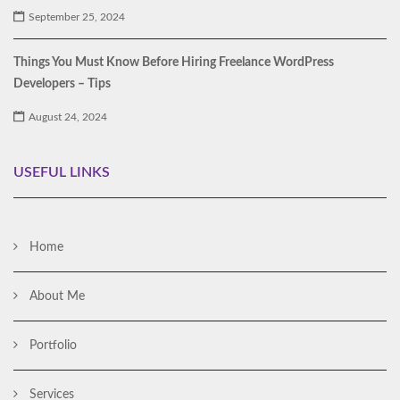
September 25, 2024
Things You Must Know Before Hiring Freelance WordPress
Developers – Tips
August 24, 2024
USEFUL LINKS
Home
About Me
Portfolio
Services