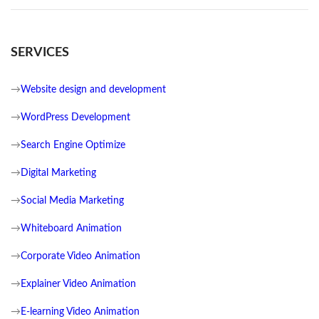
SERVICES
→
Website design and development
→
WordPress Development
→
Search Engine Optimize
→
Digital Marketing
→
Social Media Marketing
→
Whiteboard Animation
→
Corporate Video Animation
→
Explainer Video Animation
→
E-learning Video Animation