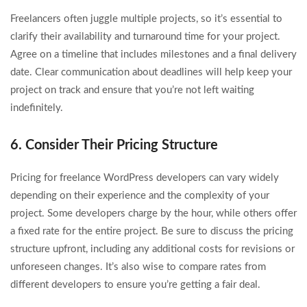
Freelancers often juggle multiple projects, so it’s essential to
clarify their availability and turnaround time for your project.
Agree on a timeline that includes milestones and a final delivery
date. Clear communication about deadlines will help keep your
project on track and ensure that you’re not left waiting
indefinitely.
6. Consider Their Pricing Structure
Pricing for freelance WordPress developers can vary widely
depending on their experience and the complexity of your
project. Some developers charge by the hour, while others offer
a fixed rate for the entire project. Be sure to discuss the pricing
structure upfront, including any additional costs for revisions or
unforeseen changes. It’s also wise to compare rates from
different developers to ensure you’re getting a fair deal.