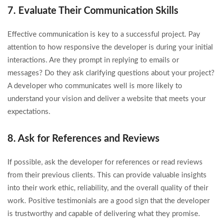
7. Evaluate Their Communication Skills
Effective communication is key to a successful project. Pay
attention to how responsive the developer is during your initial
interactions. Are they prompt in replying to emails or
messages? Do they ask clarifying questions about your project?
A developer who communicates well is more likely to
understand your vision and deliver a website that meets your
expectations.
8. Ask for References and Reviews
If possible, ask the developer for references or read reviews
from their previous clients. This can provide valuable insights
into their work ethic, reliability, and the overall quality of their
work. Positive testimonials are a good sign that the developer
is trustworthy and capable of delivering what they promise.