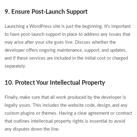
9. Ensure Post-Launch Support
Launching a WordPress site is just the beginning. It’s important
to have post-launch support in place to address any issues that
may arise after your site goes live. Discuss whether the
developer offers ongoing maintenance, support, and updates,
and if these services are included in the initial cost or charged
separately.
10. Protect Your Intellectual Property
Finally, make sure that all work produced by the developer is
legally yours. This includes the website code, design, and any
custom plugins or themes. Having a clear agreement or contract
that outlines intellectual property rights is essential to avoid
any disputes down the line.