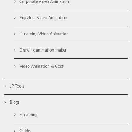
Corporate Video Animation
Explainer Video Animation
E-learning Video Animation
Drawing animation maker
Video Animation & Cost
JP Tools
Blogs
E-learning
Guide