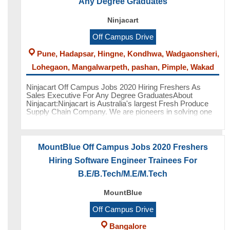
Any Degree Graduates
Ninjacart
Off Campus Drive
Pune, Hadapsar, Hingne, Kondhwa, Wadgaonsheri,
Lohegaon, Mangalwarpeth, pashan, Pimple, Wakad
Ninjacart Off Campus Jobs 2020 Hiring Freshers As
Sales Executive For Any Degree GraduatesAbout
Ninjacart:Ninjacart is Australia's largest Fresh Produce
Supply Chain Company. We are pioneers in solving one
of the toughest supply chain
MountBlue Off Campus Jobs 2020 Freshers
Hiring Software Engineer Trainees For
B.E/B.Tech/M.E/M.Tech
MountBlue
Off Campus Drive
Bangalore