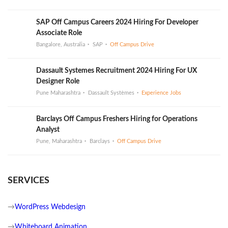
SAP Off Campus Careers 2024 Hiring For Developer
Associate Role
Bangalore, Australia
SAP
Off Campus Drive
Dassault Systemes Recruitment 2024 Hiring For UX
Designer Role
Pune Maharashtra
Dassault Systèmes
Experience Jobs
Barclays Off Campus Freshers Hiring for Operations
Analyst
Pune, Maharashtra
Barclays
Off Campus Drive
SERVICES
→
WordPress Webdesign
→
Whiteboard Animation