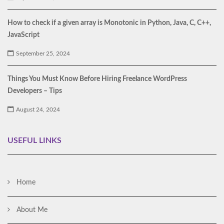
How to check if a given array is Monotonic in Python, Java, C, C++,
JavaScript
September 25, 2024
Things You Must Know Before Hiring Freelance WordPress
Developers – Tips
August 24, 2024
USEFUL LINKS
Home
About Me