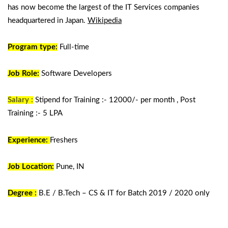
has now become the largest of the IT Services companies
headquartered in Japan.
Wikipedia
Program type:
Full-time
Job Role:
Software Developers
Salary :
Stipend for Training :- 12000/- per month , Post
Training :- 5 LPA
Experience:
Freshers
Job Location:
Pune, IN
Degree :
B.E / B.Tech – CS & IT for Batch 2019 / 2020 only