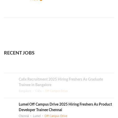
RECENT JOBS
Calix Recruitment 2025 Hiring Freshers As Graduate
Trainee in Bangalore
Bangalore
Calix
Off Campus Drive
Lumel Off Campus Drive 2025 Hiring Freshers As Product
Developer Trainee Chennai
Chennai
Lumel
Off Campus Drive