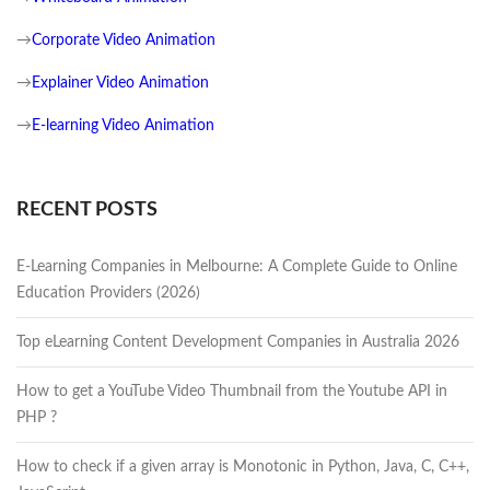
→
Corporate Video Animation
→
Explainer Video Animation
→
E-learning Video Animation
RECENT POSTS
E-Learning Companies in Melbourne: A Complete Guide to Online
Education Providers (2026)
Top eLearning Content Development Companies in Australia 2026
How to get a YouTube Video Thumbnail from the Youtube API in
PHP ?
How to check if a given array is Monotonic in Python, Java, C, C++,