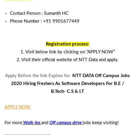
Contact Person :
Sumanth HC
Phone Number : +91
9901677449
Registration process:
1. Visit below link by clicking on “APPLY NOW”
2. Visit their official website of NTT Data and apply.
Apply Before the link Expires for
NTT DATA Off Campus Jobs
2020 Hiring Freshers As Software Developers For B.E /
B.Tech- C.S & I.T
APPLY NOW
For more
Walk-Ins
and
Off campus drive
jobs keep visiting!