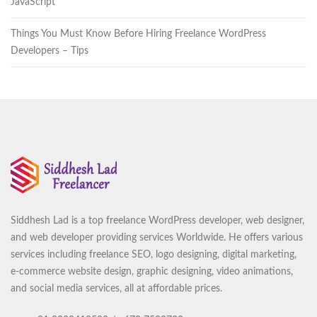
JavaScript
Things You Must Know Before Hiring Freelance WordPress
Developers – Tips
Siddhesh Lad is a top freelance WordPress developer, web designer,
and web developer providing services Worldwide. He offers various
services including freelance SEO, logo designing, digital marketing,
e-commerce website design, graphic designing, video animations,
and social media services, all at affordable prices.