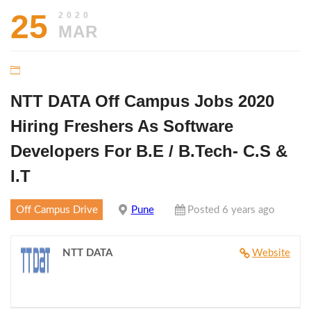
25
2020
MAR
NTT DATA Off Campus Jobs 2020
Hiring Freshers As Software
Developers For B.E / B.Tech- C.S &
I.T
Off Campus Drive
Pune
Posted 6 years ago
NTT DATA
Website