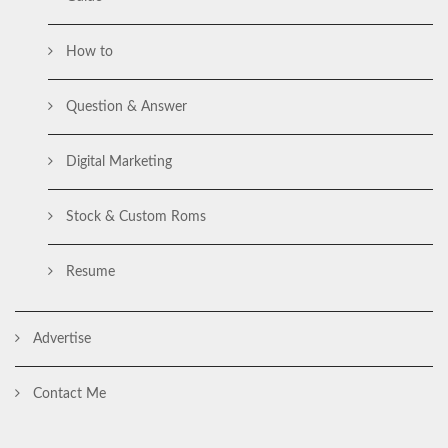
How to
Question & Answer
Digital Marketing
Stock & Custom Roms
Resume
Advertise
Contact Me