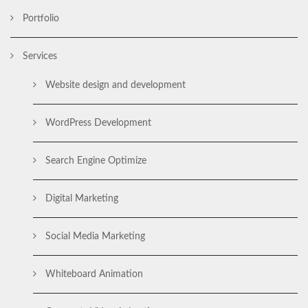
Portfolio
Services
Website design and development
WordPress Development
Search Engine Optimize
Digital Marketing
Social Media Marketing
Whiteboard Animation