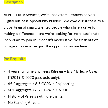
Description:
At NTT DATA Services, we’re innovators. Problem solvers.
Digital business opportunity builders. We owe our success to a
global team of smart, talented people who share a drive for
making a difference – and we’re looking for more passionate
individuals to join us. It doesn’t matter if you’re fresh out of
college or a seasoned pro, the opportunities are here.
Pre Requisite:
4 years full time Engineers (Stream – B.E / B.Tech- CS &
IT(2019 & 2020 pass outs only).
65% aggregate / 6.5 CGPA in Engineering
60% aggregate / 6.7 CGPA in X & XII
History of Arrears not more than 2.
No Standing Arrears.