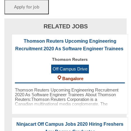
RELATED JOBS
Thomson Reuters Upcoming Engineering
Recruitment 2020 As Software Engineer Trainees
Thomson Reuters
Off Campus Drive
Bangalore
Thomson Reuters Upcoming Engineering Recruitment
2020 As Software Engineer Trainees About Thomson
Reuters:Thomson Reuters Corporation is a
Canadian multinational media conglomerate. The
company was founded in Toronto, Ontario, Cana
Ninjacart Off Campus Jobs 2020 Hiring Freshers