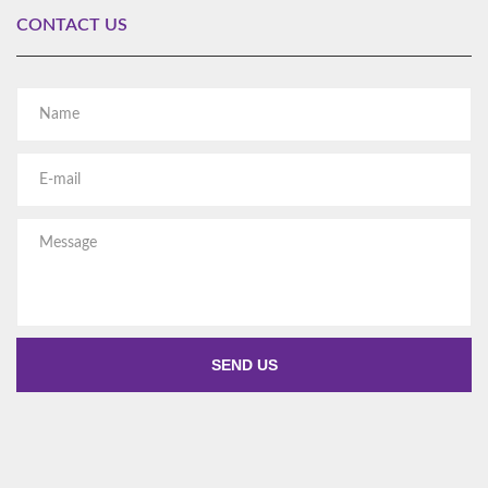
CONTACT US
Al