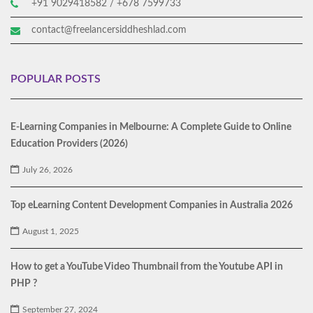
+91 9029418582 / +678 7599733
contact@freelancersiddheshlad.com
POPULAR POSTS
E-Learning Companies in Melbourne: A Complete Guide to Online
Education Providers (2026)
July 26, 2026
Top eLearning Content Development Companies in Australia 2026
August 1, 2025
How to get a YouTube Video Thumbnail from the Youtube API in
PHP ?
September 27, 2024