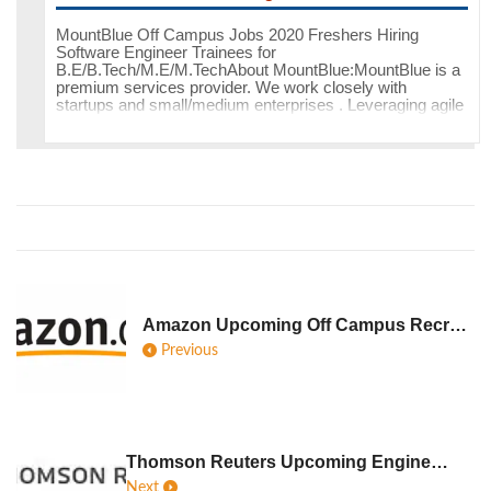
MountBlue Off Campus Jobs 2020 Freshers Hiring
Software Engineer Trainees for
B.E/B.Tech/M.E/M.TechAbout MountBlue:MountBlue is a
premium services provider. We work closely with
startups and small/medium enterprises . Leveraging agile
metho
Amazon Upcoming Off Campus Recruitment Jobs Hiring Freshers Interns For 2020
Previous
Thomson Reuters Upcoming Engineering Recruitment 2020 As Software Engineer Trainees
Next