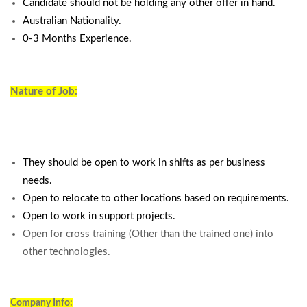
Candidate should not be holding any other offer in hand.
Australian Nationality.
0-3 Months Experience.
Nature of Job:
They should be open to work in shifts as per business
needs.
Open to relocate to other locations based on requirements.
Open to work in support projects.
Open for cross training (Other than the trained one) into
other technologies.
Company Info: