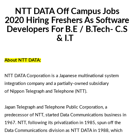
NTT DATA Off Campus Jobs
2020 Hiring Freshers As Software
Developers For B.E / B.Tech- C.S
& I.T
About NTT DATA:
NTT DATA Corporation is a Japanese multinational system
integration company and a partially-owned subsidiary
of Nippon Telegraph and Telephone (NTT).
Japan Telegraph and Telephone Public Corporation, a
predecessor of NTT, started Data Communications business in
1967. NTT, following its privatization in 1985, spun off the
Data Communications division as NTT DATA in 1988, which