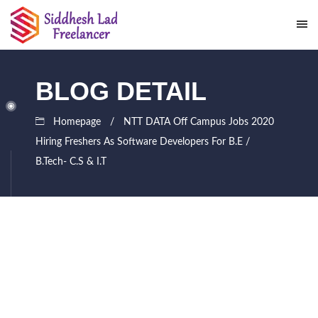
BLOG DETAIL
Homepage
NTT DATA Off Campus Jobs 2020
Hiring Freshers As Software Developers For B.E /
B.Tech- C.S & I.T