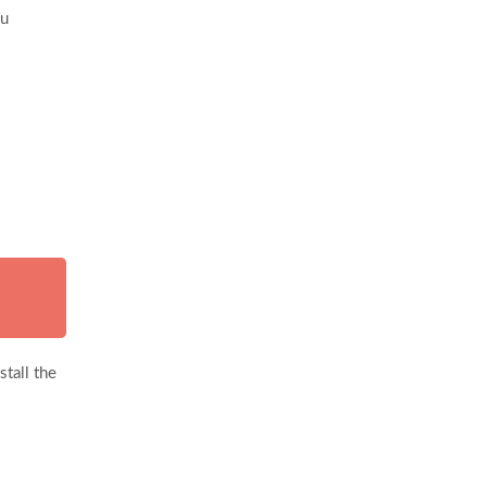
ou
tall the