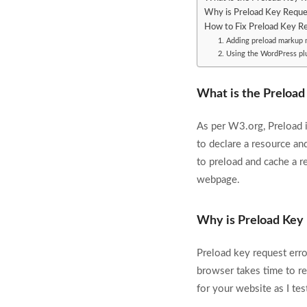
Why is Preload Key Request
How to Fix Preload Key Re
1. Adding preload markup 
2. Using the WordPress plu
What is the Preload
As per W3.org, Preload is
to declare a resource and
to preload and cache a r
webpage.
Why is Preload Key 
Preload key request error
browser takes time to r
for your website as I te