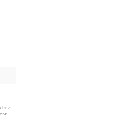
y help
ting