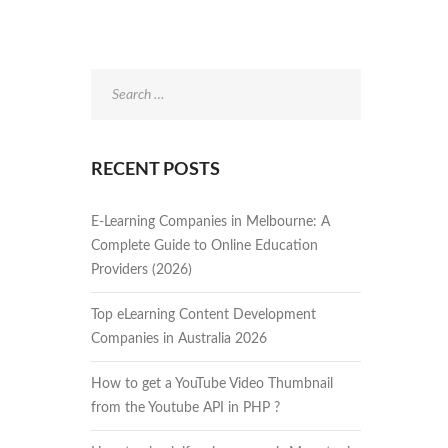
Search
for:
RECENT POSTS
E-Learning Companies in Melbourne: A
Complete Guide to Online Education
Providers (2026)
Top eLearning Content Development
Companies in Australia 2026
How to get a YouTube Video Thumbnail
from the Youtube API in PHP ?