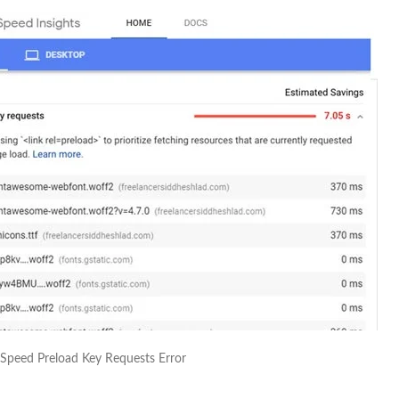
Speed Preload Key Requests Error