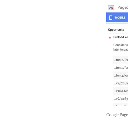
Google Page