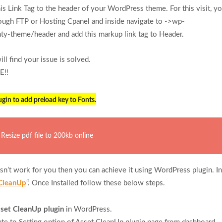
is Link Tag to the header of your WordPress theme. For this visit, y
ough FTP or Hosting Cpanel and inside navigate to ->wp-
y-theme/header and add this markup link tag to Header.
l find your issue is solved.
E!!
gin to add preload key to Fonts.
Resize pdf file to 200kb online
n’t work for you then you can achieve it using WordPress plugin. Ins
CleanUp
“. Once Installed follow these below steps.
set CleanUp plugin
in WordPress.