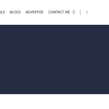
OLS
BLOGS
ADVERTISE
CONTACT ME