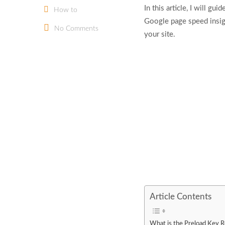
In this article, I will g
How to
Google page speed insigh
No Comments
your site.
Article Contents
What is the Preload Key 