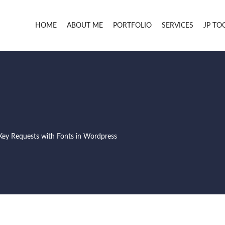
HOME
ABOUT ME
PORTFOLIO
SERVICES
JP TO
Key Requests with Fonts in Wordpress