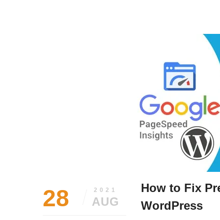
August
Siddhesh
31,
Lad
2021
How to Fix Pr
28
2021
AUG
WordPress