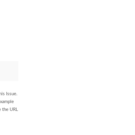
is Issue.
example
e the URL