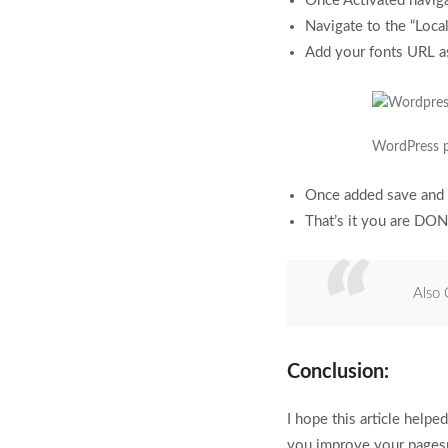
Once Activated naviga
Navigate to the “Local
Add your fonts URL a
WordPress p
Once added save and 
That’s it you are DONE
Also
Conclusion:
I hope this article help
you improve your pagesp