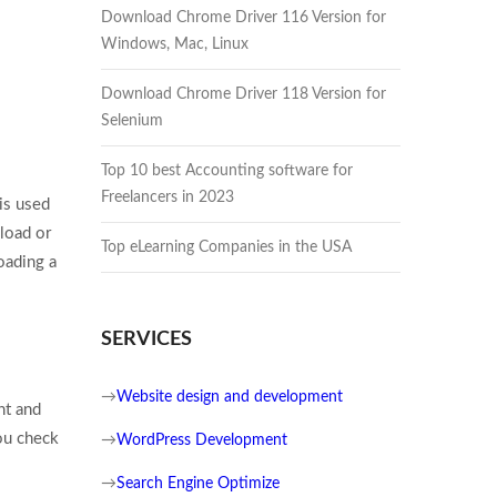
Download Chrome Driver 116 Version for
Windows, Mac, Linux
Download Chrome Driver 118 Version for
Selenium
Top 10 best Accounting software for
Freelancers in 2023
 is used
load or
Top eLearning Companies in the USA
oading a
SERVICES
→
Website design and development
nt and
ou check
→
WordPress Development
→
Search Engine Optimize