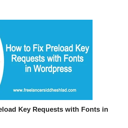
eload Key Requests with Fonts in