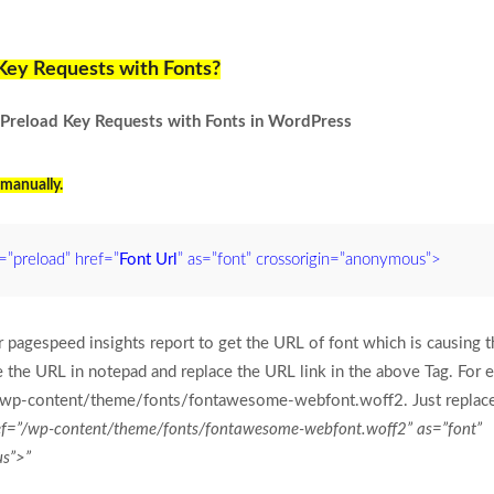
Key Requests with Fonts?
x Preload Key Requests with Fonts in WordPress
manually.
l=”preload” href=”
Font Url
” as=”font” crossorigin=”anonymous”>
 pagespeed insights report to get the URL of font which is causing th
the URL in notepad and replace the URL link in the above Tag. For 
wp-content/theme/fonts/fontawesome-webfont.woff2. Just replac
href=”/wp-content/theme/fonts/fontawesome-webfont.woff2” as=”font”
us”>”