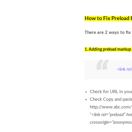
How to Fix Preload 
There are 2 ways to fi
1. Adding preload markup 
<link re
Check for URL in your
Check Copy and paste 
http://www.abc.com/
“<link rel=”preload” 
crossorigin=”anonymo