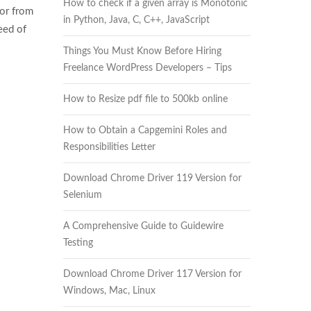
How to check if a given array is Monotonic
or from
in Python, Java, C, C++, JavaScript
eed of
Things You Must Know Before Hiring
Freelance WordPress Developers – Tips
How to Resize pdf file to 500kb online
How to Obtain a Capgemini Roles and
Responsibilities Letter
Download Chrome Driver 119 Version for
Selenium
A Comprehensive Guide to Guidewire
Testing
Download Chrome Driver 117 Version for
Windows, Mac, Linux