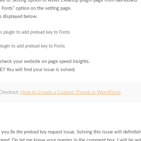
te to Setting option of Asset CleanUp plugin page from dashboard.
 Fonts” option on the setting page.
s displayed below.
lugin to add preload key to Fonts
check your website on page speed insights.
!! You will find your issue is solved.
How to Create a Custom Theme in WordPress
 Checkout:
ed you
fix the preload key request
issue. Solving this issue will definitel
eed. Do let me know your queries in the comment box. I will be wri