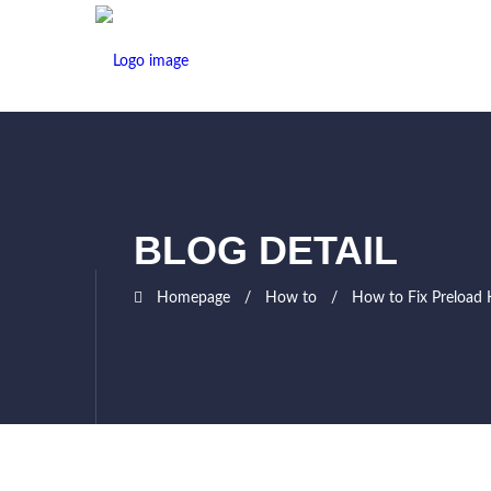
BLOG DETAIL
Homepage
How to
How to Fix Preload 