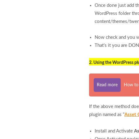
Once done just add th
WordPress folder thr
content/themes/twent
Now check and you wil
That’s it you are DON
2. Using the WordPress plu
Read more
How to 
If the above method does
plugin named as “
Asset 
Install and Activate
As