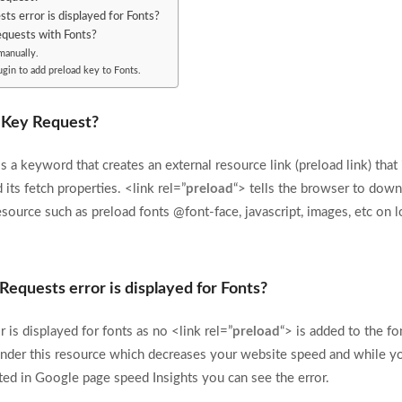
s error is displayed for Fonts?
quests with Fonts?
manually.
gin to add preload key to Fonts.
 Key Request?
 a keyword that creates an external resource link (preload link) that
 its fetch properties. <link rel=”
preload
“> tells the browser to down
esource such as preload fonts @font-face, javascript, images, etc on l
Requests error is displayed for Fonts?
 is displayed for fonts as no <link rel=”
preload
“> is added to the fo
ender this resource which decreases your website speed and while y
sted in Google page speed Insights you can see the error.