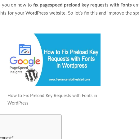
uide you on how to
fix pagespeed preload key requests with Fonts
err
ts for your WordPress website. So let’s fix this and improve the sp
How to Fix Preload Key Requests with Fonts in
WordPress
Request?