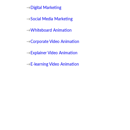
→
Digital Marketing
→
Social Media Marketing
→
Whiteboard Animation
→
Corporate Video Animation
→
Explainer Video Animation
→
E-learning Video Animation