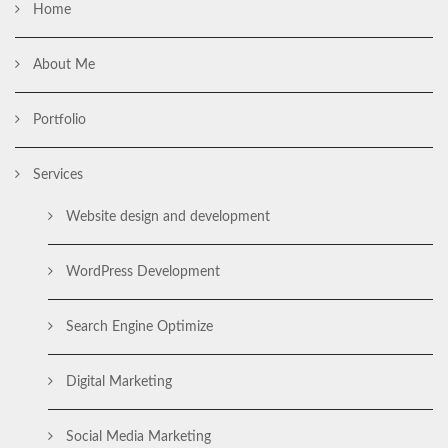
Home
About Me
Portfolio
Services
Website design and development
WordPress Development
Search Engine Optimize
Digital Marketing
Social Media Marketing