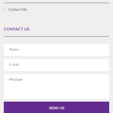
Contact Me
CONTACT US
Al