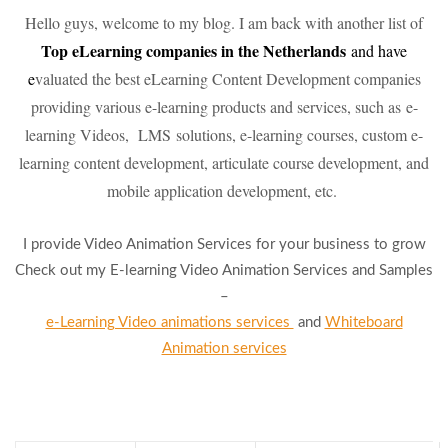
Hello guys, welcome to my blog. I am back with another list of
To
p eLearning companies in the Netherlands
and have
e
valuated the best eLearning Content Development companies
providing various e-learning products and services, such as e-
learning Videos, LMS solutions, e-learning courses, custom e-
learning content development, articulate course development, and
mobile application development, etc.
I provide Video Animation Services for your business to grow
Check out my E-learning Video Animation Services and Samples
–
e-Learning Video animations services
and
Whiteboard
Animation services