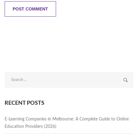
Search
for:
RECENT POSTS
E-Learning Companies in Melbourne: A Complete Guide to Online
Education Providers (2026)