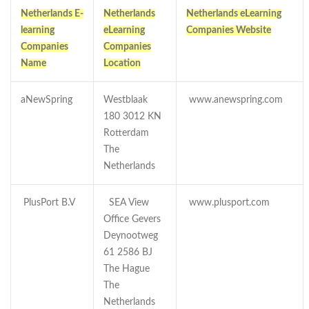
Netherlands E-
Netherlands
Netherlands eLearning
learning
eLearning
Companies Website
Companies
Companies
Name
Location
aNewSpring
Westblaak
www.anewspring.com
180 3012 KN
Rotterdam
The
Netherlands
PlusPort B.V
SEA View
www.plusport.com
Office Gevers
Deynootweg
61 2586 BJ
The Hague
The
Netherlands