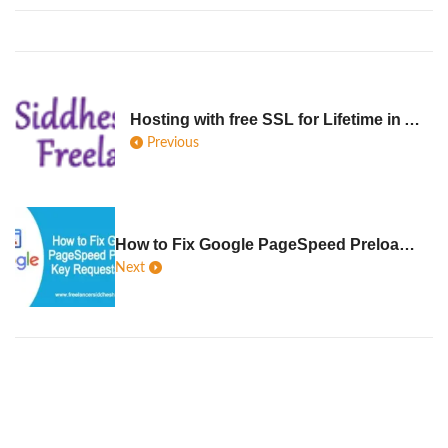
Hosting with free SSL for Lifetime in Australia
Previous
How to Fix Google PageSpeed Preload Key Requests Error solution
Next