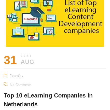
31
2021
AUG
Elearning
No Comments
Top 10 eLearning Companies in
Netherlands