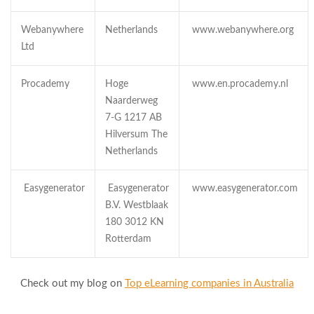
Webanywhere
Netherlands
www.webanywhere.org
Ltd
Procademy
Hoge
www.en.procademy.nl
Naarderweg
7-G 1217 AB
Hilversum The
Netherlands
Easygenerator
Easygenerator
www.easygenerator.com
B.V. Westblaak
180 3012 KN
Rotterdam
Check out my blog on
Top eLearning companies in Australia