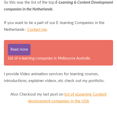
So this was the list of the top
E-Learning & Content Development
companies in the Netherlands
.
If you want to be a part of our E-learning Companies in the
Netherlands-
Contact me
.
Read more
List of e-learning companies in Melbourne Australia
I provide Video animation services for learning courses,
introductions, explainer videos, etc check out my portfolio.
Also Checkout my last post on
list of eLearning Content
development companies in the USA