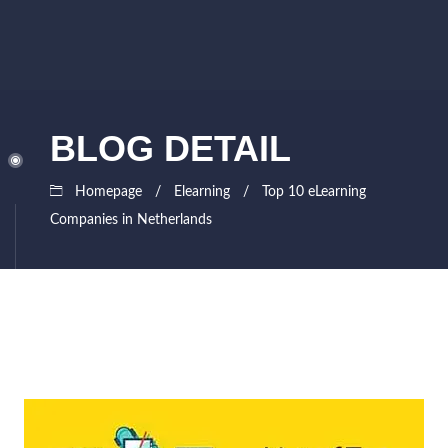
BLOG DETAIL
Homepage
Elearning
Top 10 eLearning
Companies in Netherlands
August
Siddhesh
31,
Lad
2021