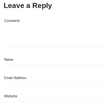
Leave a Reply
Al