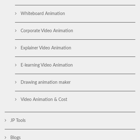
Whiteboard Animation
Corporate Video Animation
Explainer Video Animation
E-learning Video Animation
Drawing animation maker
Video Animation & Cost
JP Tools
Blogs