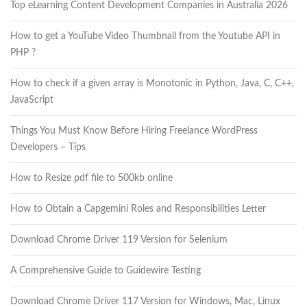
Top eLearning Content Development Companies in Australia 2026
How to get a YouTube Video Thumbnail from the Youtube API in
PHP ?
How to check if a given array is Monotonic in Python, Java, C, C++,
JavaScript
Things You Must Know Before Hiring Freelance WordPress
Developers – Tips
How to Resize pdf file to 500kb online
How to Obtain a Capgemini Roles and Responsibilities Letter
Download Chrome Driver 119 Version for Selenium
A Comprehensive Guide to Guidewire Testing
Download Chrome Driver 117 Version for Windows, Mac, Linux