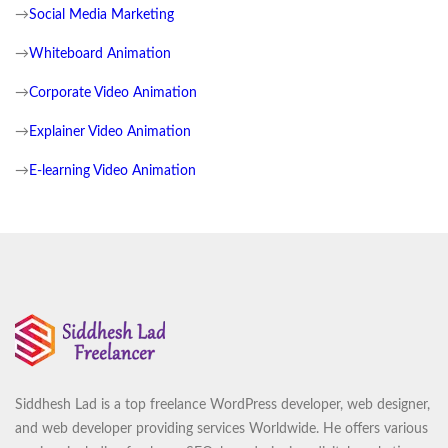
→
Social Media Marketing
→
Whiteboard Animation
→
Corporate Video Animation
→
Explainer Video Animation
→
E-learning Video Animation
Siddhesh Lad is a top freelance WordPress developer, web designer,
and web developer providing services Worldwide. He offers various