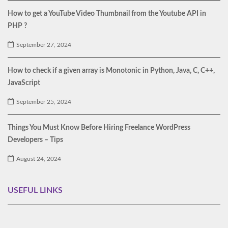
How to get a YouTube Video Thumbnail from the Youtube API in
PHP ?
September 27, 2024
How to check if a given array is Monotonic in Python, Java, C, C++,
JavaScript
September 25, 2024
Things You Must Know Before Hiring Freelance WordPress
Developers – Tips
August 24, 2024
USEFUL LINKS