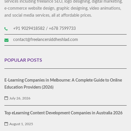
services including freelance SEO, logo designing, digital marketing,
e-commerce website design, graphic designing, video animations,
and social media services, all at affordable prices.
+91 9029418582 / +678 7599733
contact@freelancersiddheshlad.com
POPULAR POSTS
E-Learning Companies in Melbourne: A Complete Guide to Online
Education Providers (2026)
July 26, 2026
Top eLearning Content Development Companies in Australia 2026
August 1, 2025