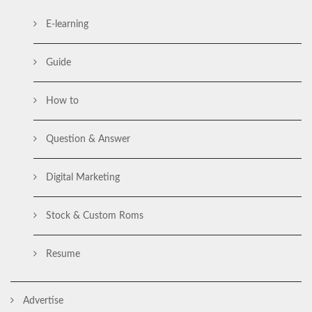
E-learning
Guide
How to
Question & Answer
Digital Marketing
Stock & Custom Roms
Resume
Advertise