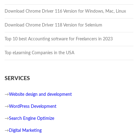
Download Chrome Driver 116 Version for Windows, Mac, Linux
Download Chrome Driver 118 Version for Selenium
Top 10 best Accounting software for Freelancers in 2023
Top eLearning Companies in the USA
SERVICES
→
Website design and development
→
WordPress Development
→
Search Engine Optimize
→
Digital Marketing